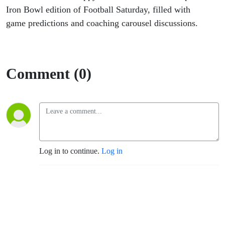
Iron Bowl edition of Football Saturday, filled with
game predictions and coaching carousel discussions.
Comment (0)
Log in to continue.
Log in