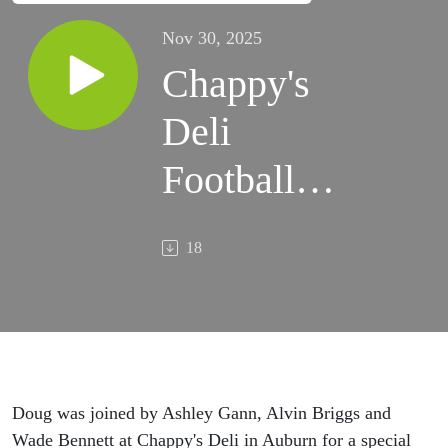
Nov 30, 2025
Chappy's
Deli
Football
Saturday
18
(11/29/2025)
Doug was joined by Ashley Gann, Alvin Briggs and
Wade Bennett at Chappy's Deli in Auburn for a special