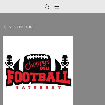
ALL EPISODES